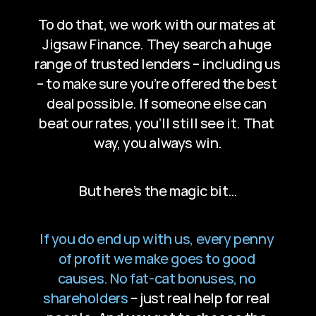
To do that, we work with our mates at 
Jigsaw Finance. They search a huge 
range of trusted lenders – including us 
– to make sure you’re offered the best 
deal possible. If someone else can 
beat our rates, you’ll still see it. That 
way, you always win.
But here’s the magic bit…
If you do end up with us, every penny 
of profit we make goes to good 
causes. No fat-cat bonuses, no 
shareholders
 – just real help for real 