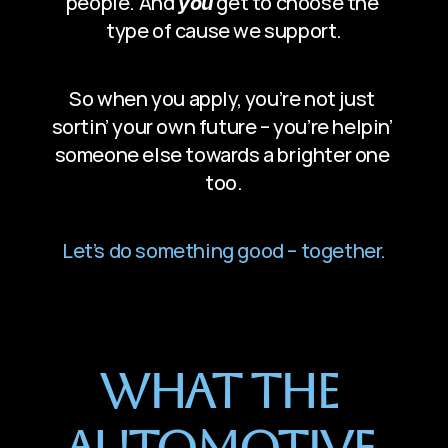
people. And 
 get to choose the 
you
type of cause we support.
So when you apply, you’re not just 
sortin’ your own future – you’re helpin’ 
someone else towards a brighter one 
too.
Let’s do something good – together.
What The 