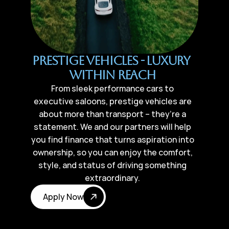
Prestige Vehicles - Luxury 
Within Reach
From sleek performance cars to
executive saloons, prestige vehicles are
about more than transport – they’re a
statement. We and our partners will help
you find finance that turns aspiration into
ownership, so you can enjoy the comfort,
style, and status of driving something
extraordinary.
Apply Now