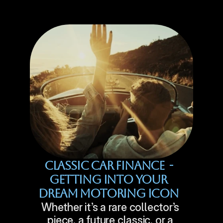
Classic Car Finance  - 
Getting Into Your 
Dream Motoring Icon 
Whether it’s a rare collector’s 
piece, a future classic, or a 