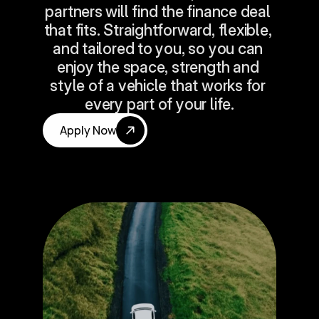
partners will find the finance deal 
that fits. Straightforward, flexible, 
and tailored to you, so you can 
enjoy the space, strength and 
style of a vehicle that works for 
every part of your life.
Apply Now