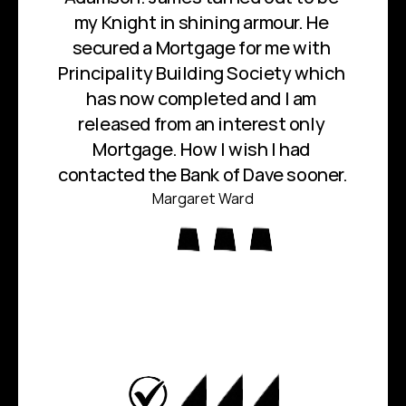
my Knight in shining armour. He 
secured a Mortgage for me with 
Principality Building Society which 
has now completed and I am 
released from an interest only 
Mortgage. How I wish I had 
contacted the Bank of Dave sooner.
Margaret Ward