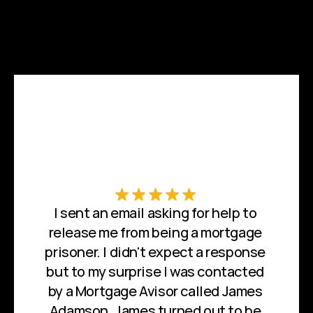
I sent an email asking for help to 
release me from being a mortgage 
prisoner. I didn't expect a response 
but to my surprise I was contacted 
by a Mortgage Avisor called James 
Adamson. James turned out to be 