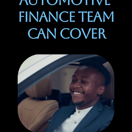
Automotive 
Finance Team 
Can Cover