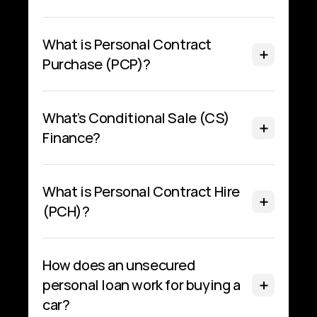
What is Personal Contract 
Purchase (PCP)?
What’s Conditional Sale (CS) 
Finance?
What is Personal Contract Hire 
(PCH)?
How does an unsecured 
personal loan work for buying a 
car?