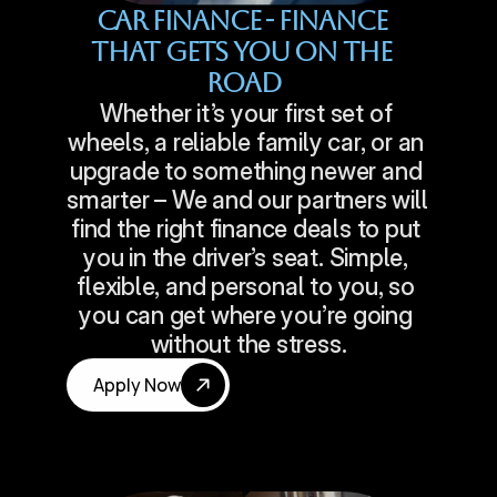
Car Finance - Finance 
That Gets You On The 
Road
Whether it’s your first set of 
wheels, a reliable family car, or an 
upgrade to something newer and 
smarter – We and our partners will 
find the right finance deals to put 
you in the driver’s seat. Simple, 
flexible, and personal to you, so 
you can get where you’re going 
without the stress.
Apply Now