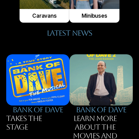
Caravans
Minibuses
LATEST NEWS
BANK OF DAVE
BAnK OF DAVE
TAKES THE
LEARN MORE
STAGE
ABOUT THE
MOVIES AND