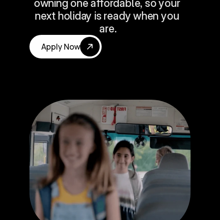
owning one affordable, so your 
next holiday is ready when you 
are.
Apply Now