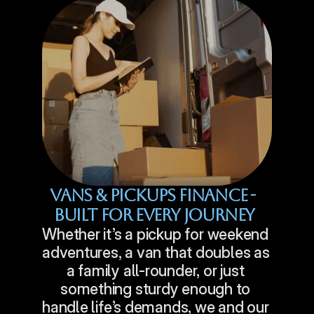
Vans & Pickups Finance - 
Built For Every Journey
Whether it’s a pickup for weekend 
adventures, a van that doubles as 
a family all-rounder, or just 
something sturdy enough to 
handle life’s demands, we and our 