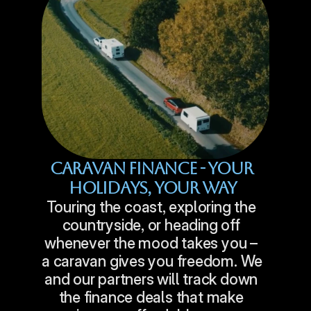
Caravan Finance - Your 
Holidays, Your Way
Touring the coast, exploring the 
countryside, or heading off 
whenever the mood takes you – 
a caravan gives you freedom. We 
and our partners will track down 
the finance deals that make 