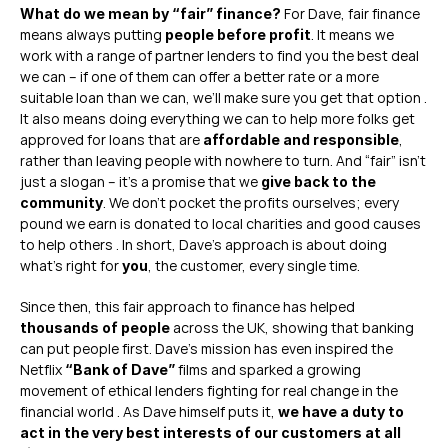
 For Dave, fair finance 
What do we mean by “fair” finance?
means always putting 
. It means we 
people before profit
work with a range of partner lenders to find you the best deal 
we can – if one of them can offer a better rate or a more 
suitable loan than we can, we’ll make sure you get that option . 
It also means doing everything we can to help more folks get 
approved for loans that are 
, 
affordable and responsible
rather than leaving people with nowhere to turn. And “fair” isn’t 
just a slogan – it’s a promise that we 
give back to the 
. We don’t pocket the profits ourselves; every 
community
pound we earn is donated to local charities and good causes 
to help others . In short, Dave’s approach is about doing 
what’s right for 
, the customer, every single time.
you
Since then, this fair approach to finance has helped 
 across the UK, showing that banking 
thousands of people
can put people first. Dave’s mission has even inspired the 
Netflix 
 films and sparked a growing 
“Bank of Dave”
movement of ethical lenders fighting for real change in the 
financial world . As Dave himself puts it, 
we have a duty to 
act in the very best interests of our customers at all 