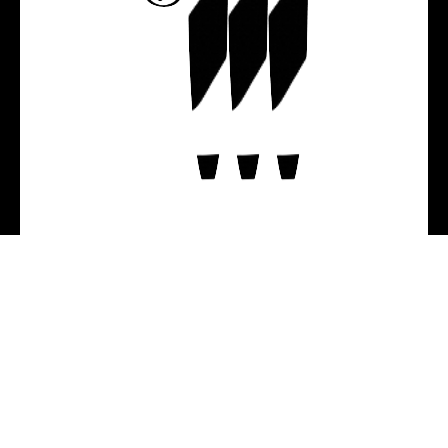
Helping real people obtain 