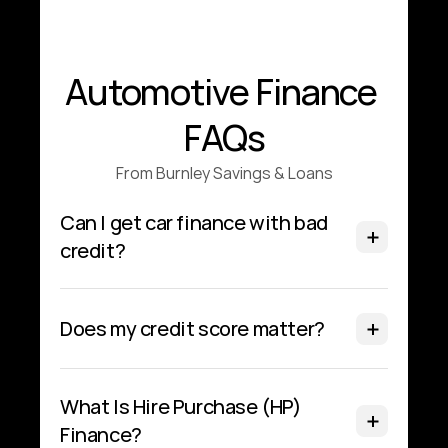
Automotive Finance 
FAQs
From Burnley Savings & Loans
Can I get car finance with bad 
credit?
Does my credit score matter?
What Is Hire Purchase (HP) 
Finance?