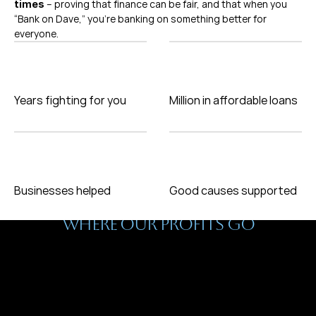
 – proving that finance can be fair, and that when you 
times
“Bank on Dave,” you’re banking on something better for 
everyone.
Years fighting for you
Million in affordable loans
Businesses helped
Good causes supported
Why We Do This
WHERE OUR PROFITS GO