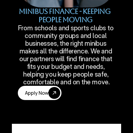
Minibus Finance - Keeping 
People Moving
From schools and sports clubs to 
community groups and local 
businesses, the right minibus 
makes all the difference. We and 
our partners will find finance that 
fits your budget and needs, 
helping you keep people safe, 
comfortable and on the move.
Apply Now