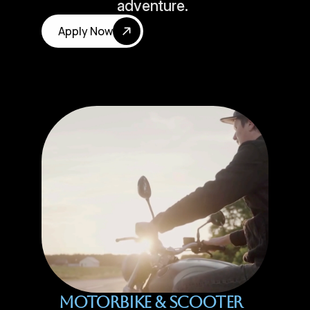
adventure.
Apply Now
Motorbike & Scooter 