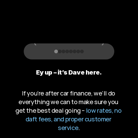
T
h
a
t
G
i
v
e
s
B
a
c
k
‹
›
Ey up – it’s Dave here.
If you’re after car finance, we’ll do 
everything we can to make sure you 
get the best deal going – 
low rates, no 
daft fees, and proper customer 
service
.