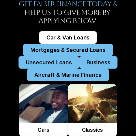
Get Fairer Finance Today &
Help Us To Give More By 
Applying Below 
Car & Van Loans
Mortgages & Secured Loans
Unsecured Loans
Business
Aircraft & Marine Finance
Cars
Classics