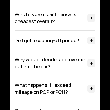
Which type of car finance is 
cheapest overall?
Do I get a cooling‑off period?
Why would a lender approve me 
but not the car?
What happens if I exceed 
mileage on PCP or PCH?