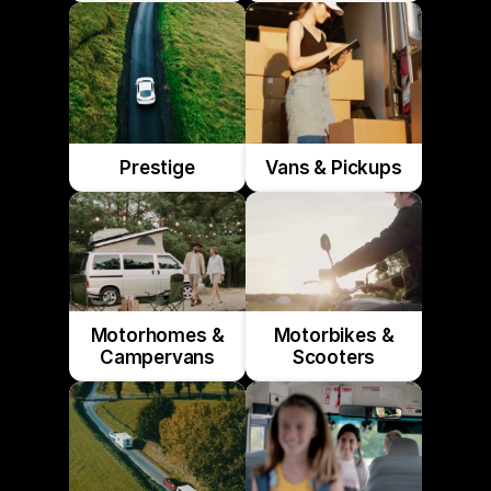
Prestige
Vans & Pickups
Motorhomes &
Motorbikes &
Campervans
Scooters