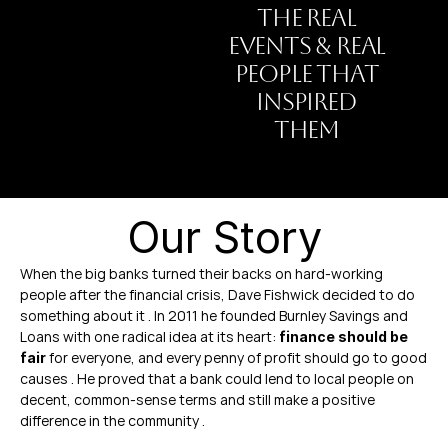
THE REAL
EVENTS & REAL
PEOPLE THAT
INSPIRED
THEM
Our Story
When the big banks turned their backs on hard-working 
people after the financial crisis, Dave Fishwick decided to do 
something about it . In 2011 he founded Burnley Savings and 
Loans with one radical idea at its heart: 
finance should be 
 for everyone, and every penny of profit should go to good 
fair
causes . He proved that a bank could lend to local people on 
decent, common-sense terms and still make a positive 
difference in the community .