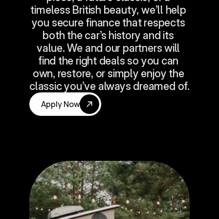
timeless British beauty, we’ll help 
you secure finance that respects 
both the car’s history and its 
value. We and our partners will 
find the right deals so you can 
own, restore, or simply enjoy the 
classic you’ve always dreamed of.
Apply Now