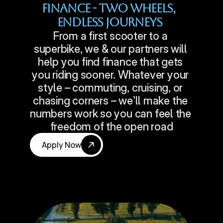
Finance - Two Wheels, 
Endless Journeys
From a first scooter to a 
superbike, we & our partners will 
help you find finance that gets 
you riding sooner. Whatever your 
style – commuting, cruising, or 
chasing corners – we’ll make the 
numbers work so you can feel the 
freedom of the open road
Apply Now