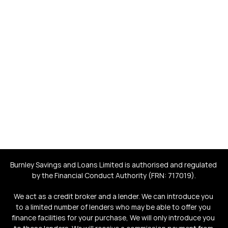
fair-rate loans that give 
back to society
Save yourself money. Help save and improve the lives of 
others.
Burnley Savings and Loans Limited is authorised and regulated 
by the Financial Conduct Authority (FRN: 717019).
We act as a credit broker and a lender. We can introduce you 
to a limited number of lenders who may be able to offer you 
finance facilities for your purchase, We will only introduce you 