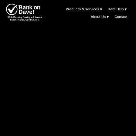
Products & Services
▼
Debt Help
▼
About Us
▼
Contact
L
e
t
B
u
r
n
l
e
y
S
a
v
i
n
g
s
a
n
d
L
o
a
n
s
G
e
t
Y
o
u
M
o
t
o
r
i
n
g
W
i
t
h
F
i
n
a
n
c
e