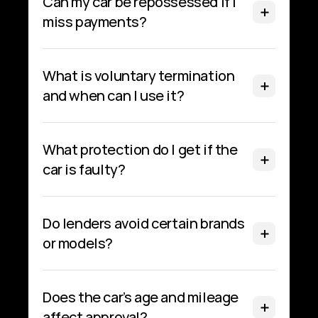
Can my car be repossessed if I 
miss payments?
What is voluntary termination 
and when can I use it?
What protection do I get if the 
car is faulty?
Do lenders avoid certain brands 
or models?
Does the car’s age and mileage 
affect approval?