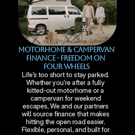
Motorhome & Campervan 
Finance - Freedom On 
Four Wheels
Life’s too short to stay parked. 
Whether you’re after a fully 
kitted-out motorhome or a 
campervan for weekend 
escapes, We and our partners 
will source finance that makes 
hitting the open road easier. 
Flexible, personal, and built for 