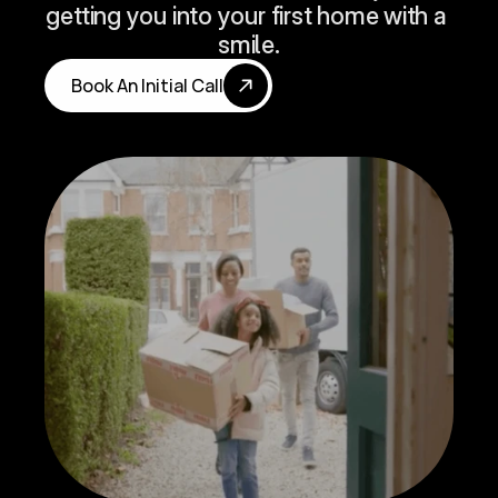
getting you into your first home with a 
smile.
Book An Initial Call