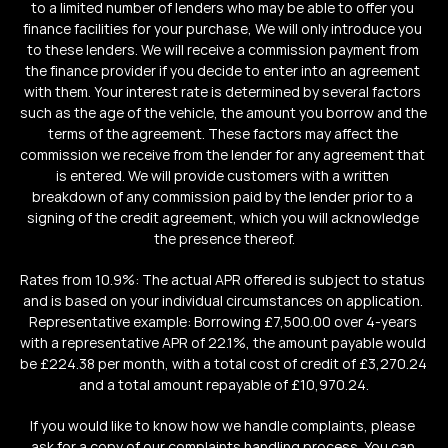
to a limited number of lenders who may be able to offer you 
finance facilities for your purchase, We will only introduce you 
to these lenders. We will receive a commission payment from 
the finance provider if you decide to enter into an agreement 
with them. Your interest rate is determined by several factors 
such as the age of the vehicle, the amount you borrow and the 
terms of the agreement. These factors may affect the 
commission we receive from the lender for any agreement that 
is entered. We will provide customers with a written 
breakdown of any commission paid by the lender prior to a 
signing of the credit agreement, which you will acknowledge 
the presence thereof.
Rates from 10.9%: The actual APR offered is subject to status 
and is based on your individual circumstances on application. 
Representative example: Borrowing £7,500.00 over 4-years 
with a representative APR of 22.1%, the amount payable would 
be £224.38 per month, with a total cost of credit of £3,270.24 
and a total amount repayable of £10,970.24.
If you would like to know how we handle complaints, please 
ask for a copy of our complaints handling process. You can 