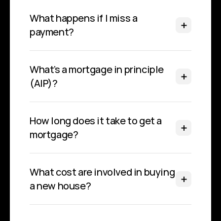
What happens if I miss a 
payment?
What’s a mortgage in principle 
(AIP)?
How long does it take to get a 
mortgage?
What cost are involved in buying 
a new house?