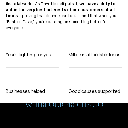
financial world . As Dave himself puts it, 
we have a duty to 
act in the very best interests of our customers at all 
 – proving that finance can be fair, and that when you 
times
“Bank on Dave,” you’re banking on something better for 
everyone.
Years fighting for you
Million in affordable loans
Businesses helped
Good causes supported
Why We Do This
WHERE OUR PROFITS GO