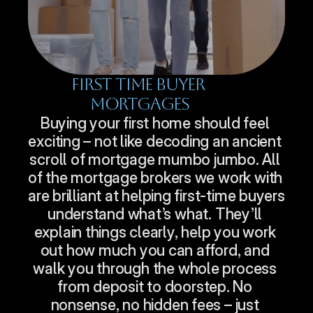
First Time Buyer 
Mortgages
Buying your first home should feel 
exciting – not like decoding an ancient 
scroll of mortgage mumbo jumbo. All 
of the mortgage brokers we work with 
are brilliant at helping first-time buyers 
understand what’s what. They’ll 
explain things clearly, help you work 
out how much you can afford, and 
walk you through the whole process 
from deposit to doorstep. No 
nonsense, no hidden fees – just 