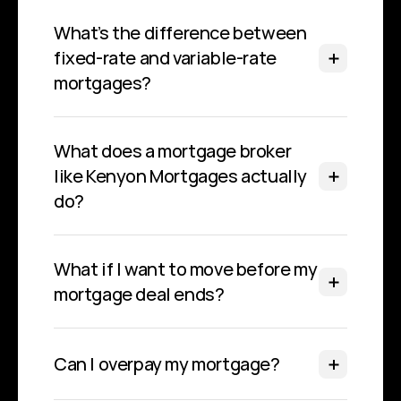
What’s the difference between 
fixed-rate and variable-rate 
mortgages?
What does a mortgage broker 
like Kenyon Mortgages actually 
do?
What if I want to move before my 
mortgage deal ends?
Can I overpay my mortgage?