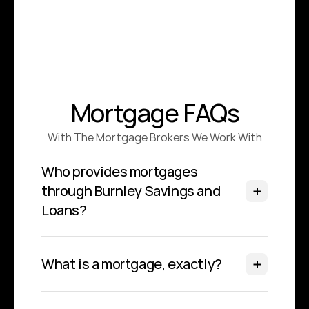
Mortgage FAQs
With The Mortgage Brokers We Work With
Who provides mortgages 
through Burnley Savings and 
Loans?
What is a mortgage, exactly?