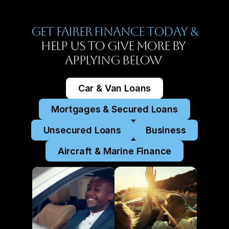
Get Fairer Finance Today &
Help Us To Give More By 
Applying Below 
Car & Van Loans
Mortgages & Secured Loans
Unsecured Loans
Business
Aircraft & Marine Finance