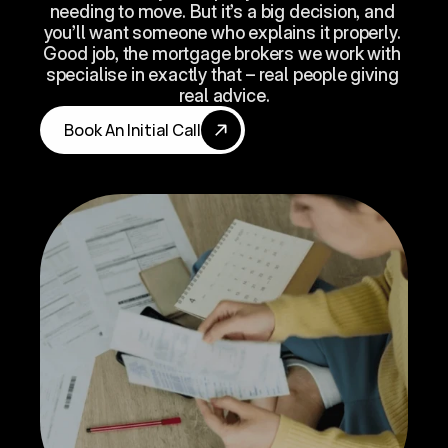
needing to move. But it’s a big decision, and 
you’ll want someone who explains it properly. 
Good job, the mortgage brokers we work with 
specialise in exactly that – real people giving 
real advice.
Book An Initial Call