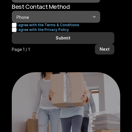
Best Contact Method
I agree with the Terms & Conditions
I agree with the Privacy Policy
Submit
Next
Page 1 / 1