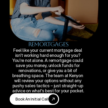
Remortgages
Feel like your current mortgage deal 
isn’t working hard enough for you? 
You’re not alone. A remortgage could 
save you money, unlock funds for 
renovations, or give you a bit of 
breathing space. The team at Kenyon 
will review your options without any 
pushy sales tactics – just straight-up 
advice on what’s best for your pocket.
Book An Initial Call