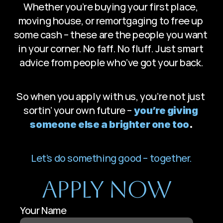
Whether you’re buying your first place, 
moving house, or remortgaging to free up 
some cash – these are the people you want 
in your corner. No faff. No fluff. Just smart 
advice from people who’ve got your back.
So when you apply with us, you’re not just 
sortin’ your own future – 
you’re giving 
someone else a brighter one too
.
Let’s do something good – together.
Apply Now
Your Name