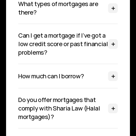
What types of mortgages are 
there?
Can I get a mortgage if I’ve got a 
low credit score or past financial 
problems?
How much can I borrow?
Do you offer mortgages that 
comply with Sharia Law (Halal 
mortgages)?