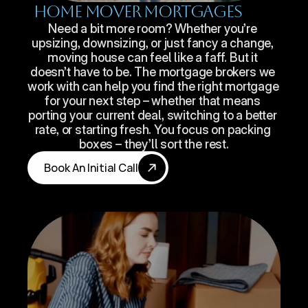
Home Mover Mortgages
Need a bit more room? Whether you’re 
upsizing, downsizing, or just fancy a change, 
moving house can feel like a faff. But it 
doesn’t have to be. The mortgage brokers we 
work with can help you find the right mortgage 
for your next step – whether that means 
porting your current deal, switching to a better 
rate, or starting fresh. You focus on packing 
boxes – they’ll sort the rest.
Book An Initial Call