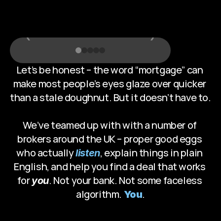
T
h
e
r
e
‹
›
Let’s be honest – the word “mortgage” can 
make most people’s eyes glaze over quicker 
than a stale doughnut. But it doesn’t have to. 
We’ve teamed up with with a number of 
brokers around the UK – proper good eggs 
who actually 
, explain things in plain 
listen
English, and help you find a deal that works 
for 
. Not your bank. Not some faceless 
you
algorithm. 
.
You