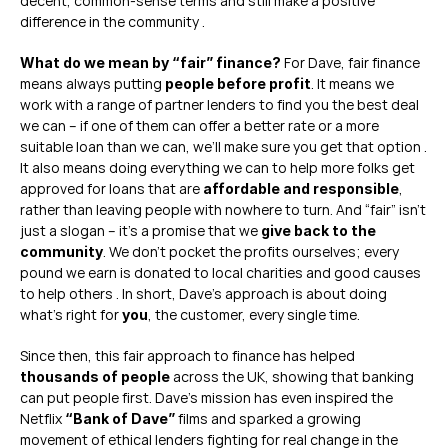
decent, common-sense terms and still make a positive 
difference in the community .
 For Dave, fair finance 
What do we mean by “fair” finance?
means always putting 
. It means we 
people before profit
work with a range of partner lenders to find you the best deal 
we can – if one of them can offer a better rate or a more 
suitable loan than we can, we’ll make sure you get that option . 
It also means doing everything we can to help more folks get 
approved for loans that are 
, 
affordable and responsible
rather than leaving people with nowhere to turn. And “fair” isn’t 
just a slogan – it’s a promise that we 
give back to the 
. We don’t pocket the profits ourselves; every 
community
pound we earn is donated to local charities and good causes 
to help others . In short, Dave’s approach is about doing 
what’s right for 
, the customer, every single time.
you
Since then, this fair approach to finance has helped 
 across the UK, showing that banking 
thousands of people
can put people first. Dave’s mission has even inspired the 
Netflix 
 films and sparked a growing 
“Bank of Dave”
movement of ethical lenders fighting for real change in the 