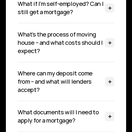
What if I’m self-employed? Can I 
still get a mortgage?
What’s the process of moving 
house – and what costs should I 
expect?
Where can my deposit come 
from – and what will lenders 
accept?
What documents will I need to 
apply for a mortgage?