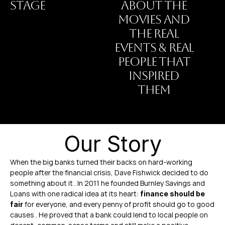
STAGE
ABOUT THE
MOVIES AND
THE REAL
EVENTS & REAL
PEOPLE THAT
INSPIRED
THEM
Our Story
When the big banks turned their backs on hard-working 
people after the financial crisis, Dave Fishwick decided to do 
something about it . In 2011 he founded Burnley Savings and 
Loans with one radical idea at its heart: 
finance should be 
 for everyone, and every penny of profit should go to good 
fair
causes . He proved that a bank could lend to local people on 