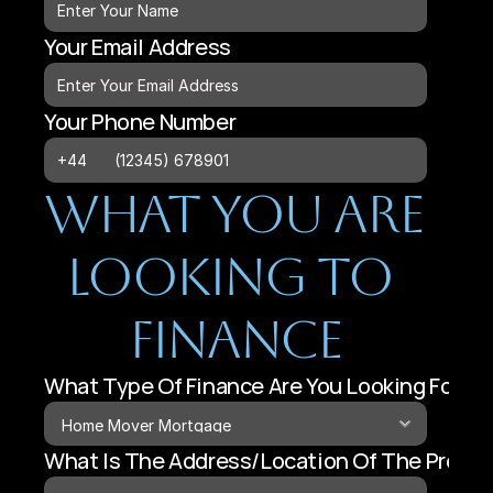
Your Email Address
Your Phone Number
What You Are 
Looking To 
Finance
What Type Of Finance Are You Looking For?
What Is The Address/Location Of The Proper