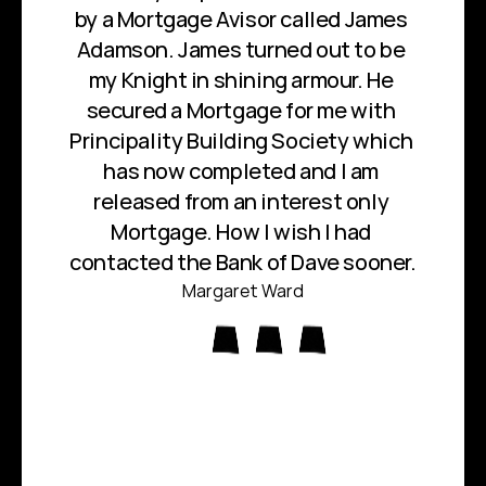
by a Mortgage Avisor called James 
Adamson. James turned out to be 
my Knight in shining armour. He 
secured a Mortgage for me with 
Principality Building Society which 
has now completed and I am 
released from an interest only 
Mortgage. How I wish I had 
contacted the Bank of Dave sooner.
Margaret Ward