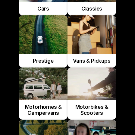
Cars
Classics
Prestige
Vans & Pickups
Motorhomes &
Motorbikes &
Campervans
Scooters