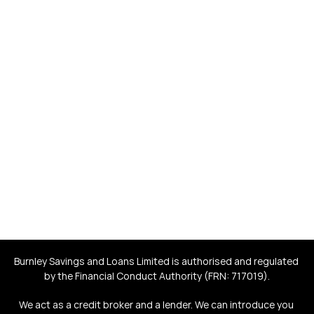
Helping real people obtain 
fair-rate loans that give 
back to society
Save yourself money. Help save and improve the lives of 
others.
Burnley Savings and Loans Limited is authorised and regulated 
by the Financial Conduct Authority (FRN: 717019).
We act as a credit broker and a lender. We can introduce you 