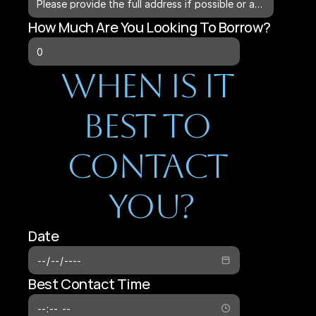
How Much Are You Looking To Borrow?
When Is It 
Best To 
Contact 
You?
Date
Best Contact Time