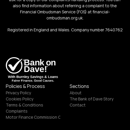
also find information about referring a complaint to the 
Financial Ombudsman Service (FOS) at financial-
ombudsman.org.uk.
Registered in England and Wales. Company number 7640762
Policies & Process
Sections
Privacy Policy
About
Cookies Policy
The Bank of Dave Story
Terms & Conditions
Contact
Complaints
Motor Finance Commission Complaints