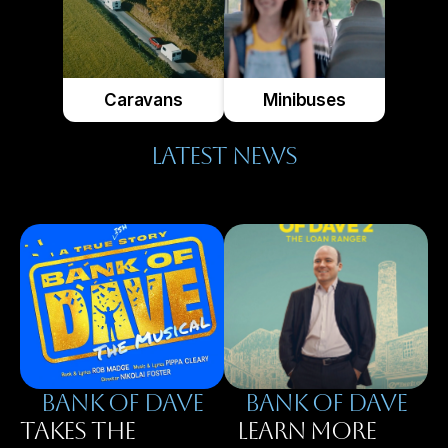
Caravans
Minibuses
LATEST NEWS
BANK OF DAVE
BAnK OF DAVE
TAKES THE
LEARN MORE