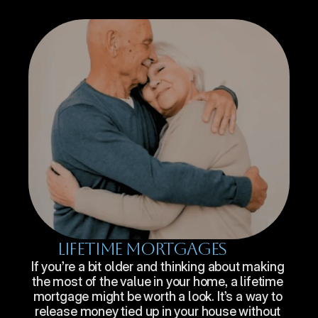
Lifetime Mortgages
If you’re a bit older and thinking about making 
the most of the value in your home, a lifetime 
mortgage might be worth a look. It’s a way to 
release money tied up in your house without 