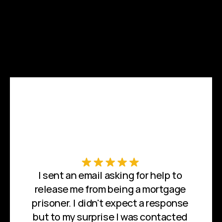
I sent an email asking for help to 
release me from being a mortgage 
prisoner. I didn't expect a response 
but to my surprise I was contacted 