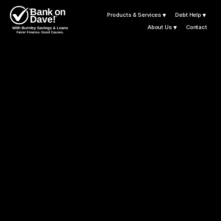
Products & Services
▼
Debt Help
▼
About Us
▼
Contact
B
u
r
n
l
e
y
S
a
v
i
n
g
s
a
n
d
L
o
a
n
s
K
n
o
w
H
o
m
e
I
s
W
h
e
r
e
T
h
e
H
e
a
r
t
I
s
L
e
t
'
s
G
e
t
Y
o
u