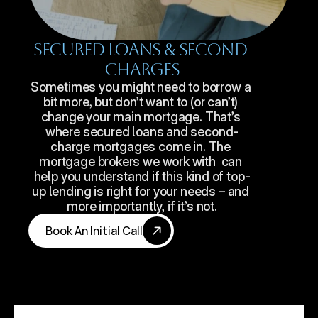
Secured Loans & Second 
Charges
Sometimes you might need to borrow a 
bit more, but don’t want to (or can’t) 
change your main mortgage. That’s 
where secured loans and second-
charge mortgages come in. The 
mortgage brokers we work with  can 
help you understand if this kind of top-
up lending is right for your needs – and 
more importantly, if it’s not.
Book An Initial Call